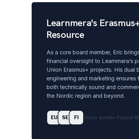
Learnmera's Erasmus+
Resource
As a core board member, Eric brings
financial oversight to Learnmera’s p
Union Erasmus+ projects. His dual 
engineering and marketing ensures t
both technically sound and commerc
the Nordic region and beyond.
EU
SE
FI
Cross-border Project