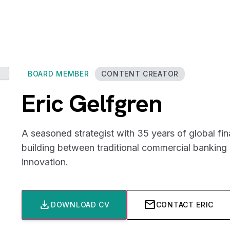
BOARD MEMBER
CONTENT CREATOR
Eric Gelfgren
A seasoned strategist with 35 years of global fin
building between traditional commercial bankin
innovation.
download
mail
DOWNLOAD CV
CONTACT ERIC