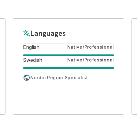
Languages
translate
English
Native/Professional
Swedish
Native/Professional
public
Nordic Region Specialist