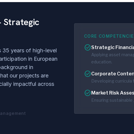
 Strategic
CORE COMPETENCIE
check_circle
Strategic Financi
 35 years of high-level
Applying asset manag
articipation in European
education.
background in
check_circle
Corporate Conten
hat our projects are
Developing curricula f
ially impactful across
check_circle
Market Risk Asse
Ensuring sustainable 
 Management