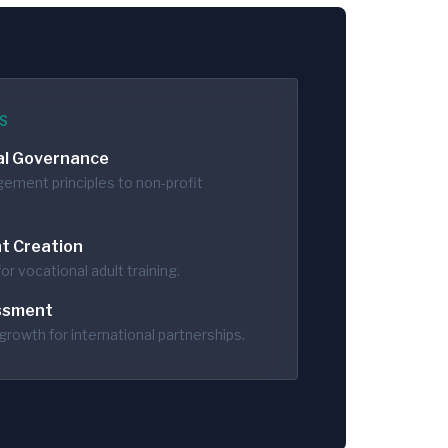
S
al Governance
ement principles to non-profit
t Creation
or vocational adult training.
ssment
growth for international partnerships.