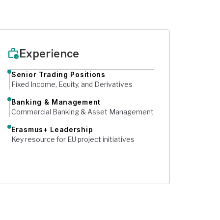
Experience
work_history
Senior Trading Positions
Fixed Income, Equity, and Derivatives
Banking & Management
Commercial Banking & Asset Management
Erasmus+ Leadership
Key resource for EU project initiatives