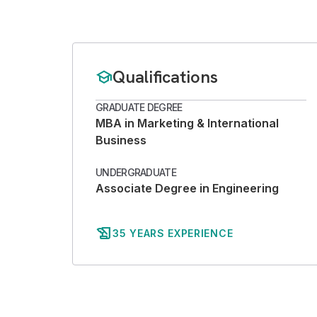
Qualifications
school
GRADUATE DEGREE
MBA in Marketing & International
Business
UNDERGRADUATE
Associate Degree in Engineering
history_edu
35 YEARS EXPERIENCE