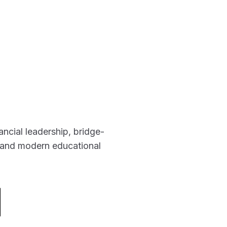
ancial leadership, bridge-
g and modern educational