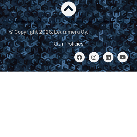
© Copyright 2026. Learnmera Oy.
Our Policies