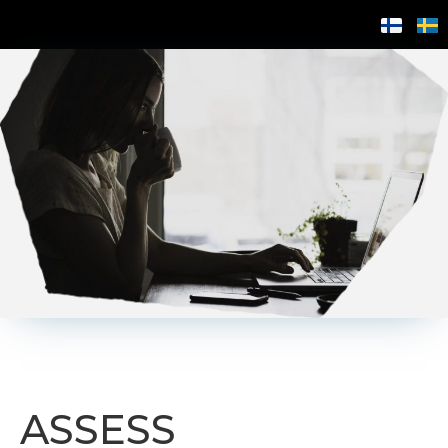
ASSESS