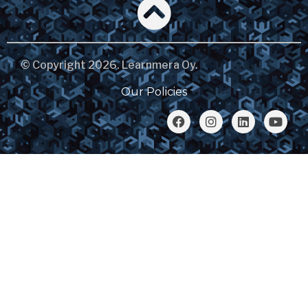
© Copyright 2026. Learnmera Oy.
Our Policies