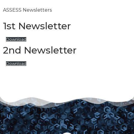
ASSESS Newsletters
1st Newsletter
Download
2nd Newsletter
Download