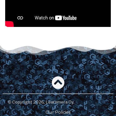
© Copyright 2026. Learnmera Oy.
Our Policies