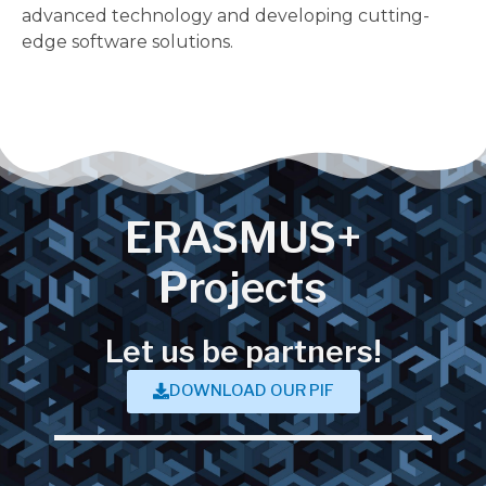
advanced technology and developing cutting-
edge software solutions.
ERASMUS+
Projects
Let us be partners!
DOWNLOAD OUR PIF