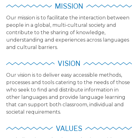
MISSION
Our mission is to facilitate the interaction between
people in a global, multi-cultural society and
contribute to the sharing of knowledge,
understanding and experiences across languages
and cultural barriers.
VISION
Our vision is to deliver easy accessible methods,
processes and tools catering to the needs of those
who seek to find and distribute information in
other languages and provide language learning
that can support both classroom, individual and
societal requirements.
VALUES