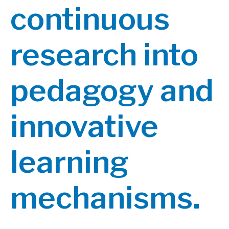
continuous
research into
pedagogy and
innovative
learning
mechanisms.