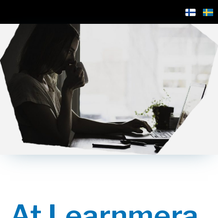
At Learnmera,