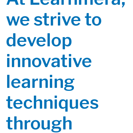
we strive to
develop
innovative
learning
techniques
through