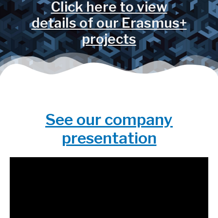
Click here to view
details of our Erasmus+
projects
See our company
presentation