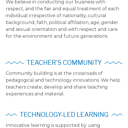
We believe in conducting our business with
respect, and the fair and equal treatment of each
individual irrespective of nationality, cultural
background, faith, political affiliation, age, gender
and sexual orientation and with respect and care
for the environment and future generations
TEACHER'S COMMUNITY
Community building is at the crossroads of
pedagogical and technology innovations. We help
teachers create, develop and share teaching
experiences and material.
TECHNOLOGY-LED LEARNING
Innovative learning is supported by using