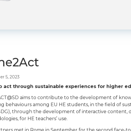
me2Act
r 5, 2023
o act through sustainable experiences for higher e
T@SD aims to contribute to the development of knowledg
g behaviours among EU HE students, in the field of su
SDG), through the development of interactive content, di
logies, for HE teachers’ use.
tners met in Rome in September for the second face-to-