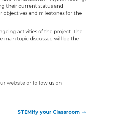
g their current status and
r objectives and milestones for the
oing activities of the project. The
 main topic discussed will be the
 our website
or follow us on
STEMify your Classroom