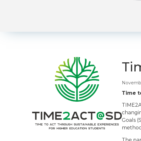
Ti
Novembe
Time t
TIME2AC
changin
Goals (
methodo
The par