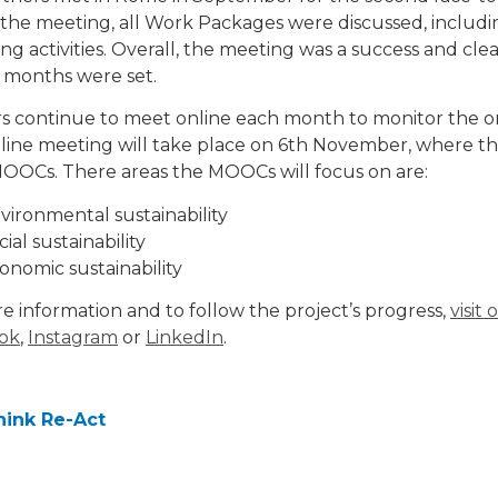
the meeting, all Work Packages were discussed, includin
g activities. Overall, the meeting was a success and clea
 months were set.
s continue to meet online each month to monitor the ong
line meeting will take place on 6th November, where the
OOCs. There areas the MOOCs will focus on are:
vironmental sustainability
cial sustainability
onomic sustainability
e information and to follow the project’s progress,
visit
ok
,
Instagram
or
LinkedIn
.
hink Re-Act