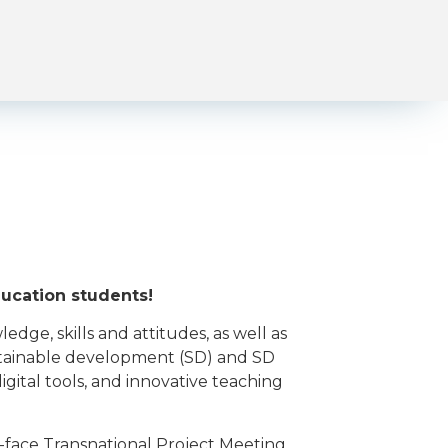
ducation students!
e, skills and attitudes, as well as
stainable development (SD) and SD
gital tools, and innovative teaching
face Transnational Project Meeting.