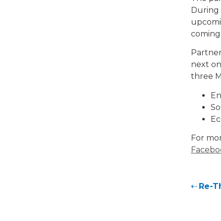
During 
upcomin
coming
Partner
next on
three M
En
So
Ec
For mor
Facebo
Re-T