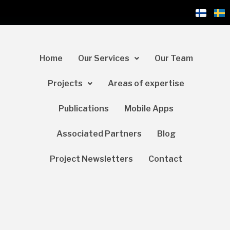
Home
Our Services
Our Team
Projects
Areas of expertise
Publications
Mobile Apps
Associated Partners
Blog
Project Newsletters
Contact