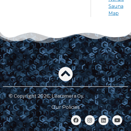
Sauna
Map
© Copyright 2026. Learnmera Oy.
Our Policies