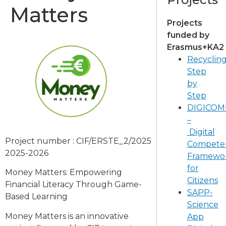
Matters
Projects
funded by
Erasmus+KA2
Recyclin
Step
by
Step
DIGICOM
–
Digital
Project number : CIF/ERSTE_2/2025
Compete
2025-2026
Framewo
for
Money Matters: Empowering
Citizens
Financial Literacy Through Game-
SAPP-
Based Learning
Science
Money Matters is an innovative
App