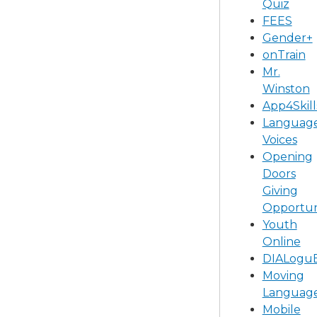
Quiz
FEES
Gender+
onTrain
Mr.
Winston
App4Skill
Languag
Voices
Opening
Doors
Giving
Opportun
Youth
Online
DIALogu
Moving
Languag
Mobile