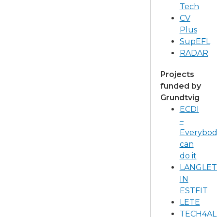
Tech
CV
Plus
SupEFL
RADAR
Projects
funded by
Grundtvig​
ECDI
–
Everybod
can
do it
LANGLET
IN
ESTFIT
LETE
TECH4AL