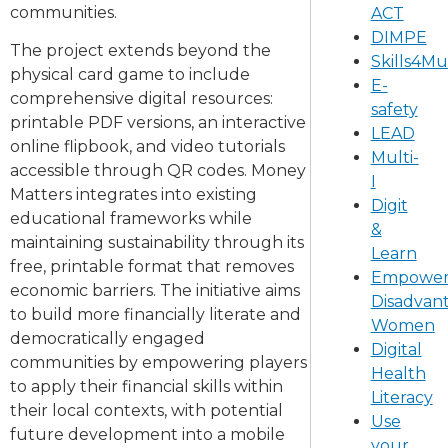
communities.
ACT
DIMPE
The project extends beyond the
Skills4M
physical card game to include
E-
comprehensive digital resources:
safety
printable PDF versions, an interactive
LEAD
online flipbook, and video tutorials
Multi-
accessible through QR codes. Money
I
Matters integrates into existing
Digit
educational frameworks while
&
maintaining sustainability through its
Learn
free, printable format that removes
Empower
economic barriers. The initiative aims
Disadvan
to build more financially literate and
Women
democratically engaged
Digital
communities by empowering players
Health
to apply their financial skills within
Literacy
their local contexts, with potential
Use
future development into a mobile
your