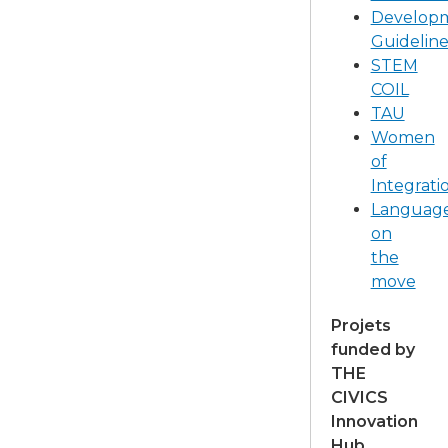
Develop
Guideline
STEM
COIL
TAU
Women
of
Integrati
Languag
on
the
move
Projets
funded by
THE
CIVICS
Innovation
Hub