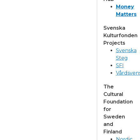
Money
Matters
Svenska
Kulturfonden
Projects
Svenska
Steg
SFI
Vårdsven
The
Cultural
Foundation
for
Sweden
and
Finland
Nordic