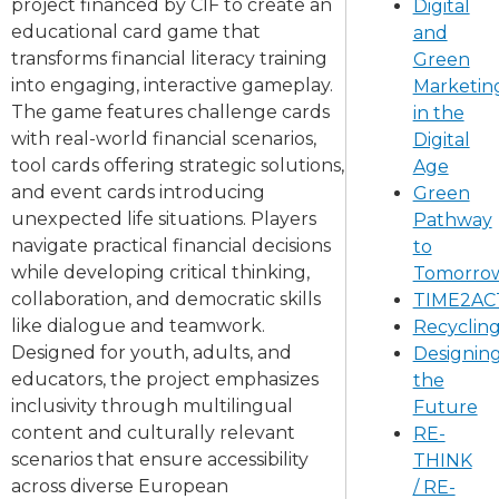
project financed by CIF to create an
Digital
educational card game that
and
transforms financial literacy training
Green
into engaging, interactive gameplay.
Marketin
The game features challenge cards
in the
with real-world financial scenarios,
Digital
tool cards offering strategic solutions,
Age
and event cards introducing
Green
unexpected life situations. Players
Pathway
navigate practical financial decisions
to
while developing critical thinking,
Tomorro
collaboration, and democratic skills
TIME2A
like dialogue and teamwork.
Recyclin
Designed for youth, adults, and
Designin
educators, the project emphasizes
the
inclusivity through multilingual
Future
content and culturally relevant
RE-
scenarios that ensure accessibility
THINK
across diverse European
/ RE-