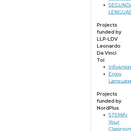
SEGUND
LENGUA
Projects
funded by
LLP-LDV
Leonardo
Da Vinci
Toi
Info4mig
Enjoy
Languag
Projects
funded by
NordPlus
STEMify
Your
Classroo