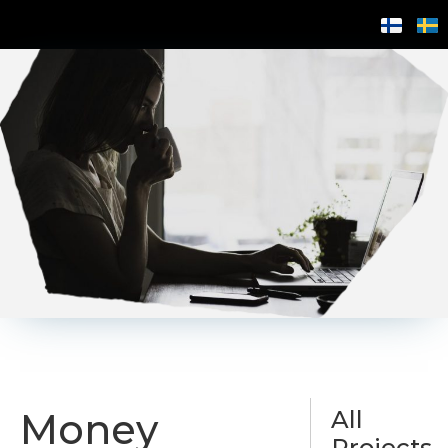
Money
All
Projects