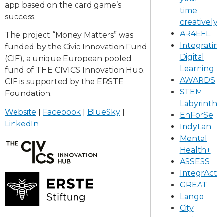
app based on the card game’s
time
success.
creativel
AR4EFL
The project “Money Matters” was
Integrati
funded by the Civic Innovation Fund
Digital
(CIF), a unique European pooled
Learning
fund of THE CIVICS Innovation Hub.
AWARDS
CIF is supported by the ERSTE
STEM
Foundation.
Labyrinth
Website
|
Facebook
|
BlueSky
|
EnForSe
LinkedIn
IndyLan
Mental
Health+
ASSESS
IntegrAct
GREAT
Lango
City