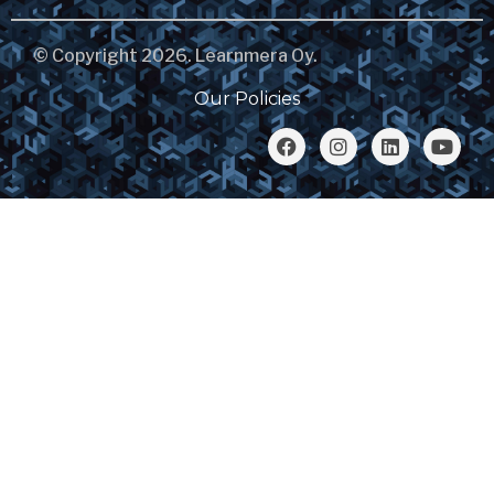
© Copyright 2026. Learnmera Oy.
Our Policies