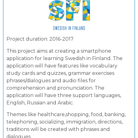
Project duration: 2016-2017
This project aims at creating a smartphone
application for learning Swedish in Finland. The
application will have features like vocabulary
study cards and quizzes, grammar exercises
phrases/dialogues and audio files for
comprehension and pronunciation. The
application will have three support languages,
English, Russian and Arabic.
Themes like healthcare,shopping, food, banking,
telephoning, socializing, immigration, directions,
traditions will be created with phrases and
dialogues.