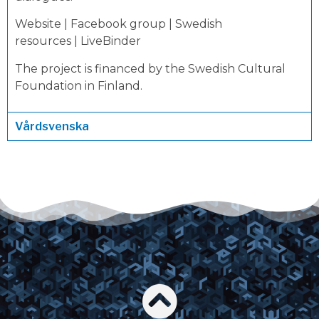
Website
|
Facebook group
|
Swedish
resources
|
LiveBinder
The project is financed by the Swedish Cultural
Foundation in Finland.
Vårdsvenska