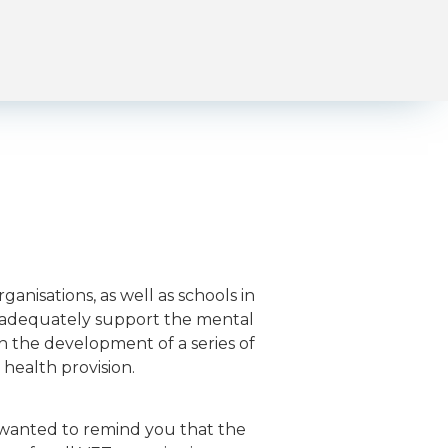
anisations, as well as schools in
y adequately support the mental
gh the development of a series of
health provision.
 wanted to remind you that the