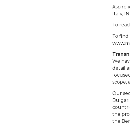
Aspire-
Italy, 
To read
To find
www.me
Transn
We have
detail 
focused
scope, 
Our sec
Bulgari
countri
the pro
the Ben