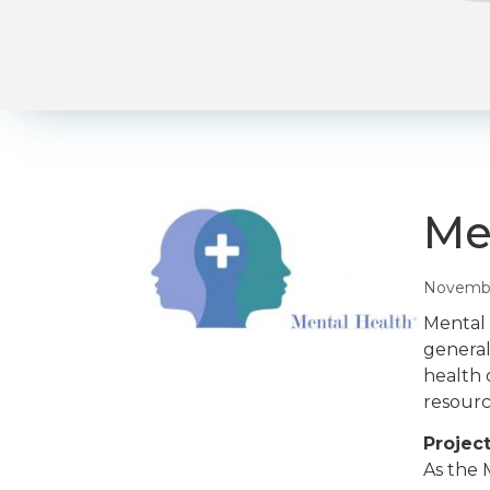
Me
Novembe
Mental 
general
health 
resourc
Project
As the 