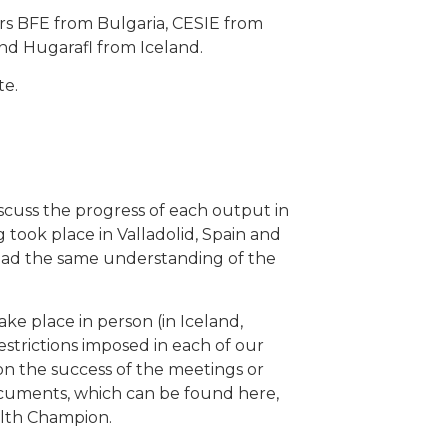
ners BFE from Bulgaria, CESIE from
nd Hugarafl from Iceland.
te.
scuss the progress of each output in
g took place in Valladolid, Spain and
 had the same understanding of the
ke place in person (in Iceland,
estrictions imposed in each of our
n the success of the meetings or
documents, which can be found here,
alth Champion.