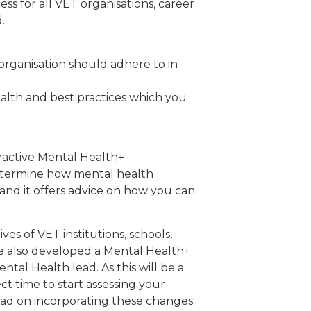
ss for all VET organisations, career
.
rganisation should adhere to in
alth and best practices which you
ractive Mental Health+
determine how mental health
, and it offers advice on how you can
es of VET institutions, schools,
ve also developed a Mental Health+
tal Health lead. As this will be a
t time to start assessing your
ead on incorporating these changes.