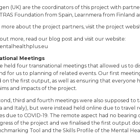
igen (UK) are the coordinators of this project with part
INTRAS Foundation from Spain, Learnmera from Finland a
 more about the project partners, visit the project websi
 out more, read our blog post and visit our website:
ntalhealthplus.eu
ational Meetings
 held four transnational meetings that allowed us to di
and for us to planning of related events. Our first meetin
 on the first output, as well as ensuring that everyone
aims and impacts of the project.
ond, third and fourth meetings were also supposed to ta
a and Italy), but were instead held online due to travel r
es due to COVID-19. The remote aspect had no bearing o
gress of the project and we finalised the first output 
chmarking Tool and the Skills Profile of the Mental He