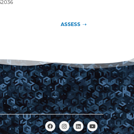
062036
ASSESS