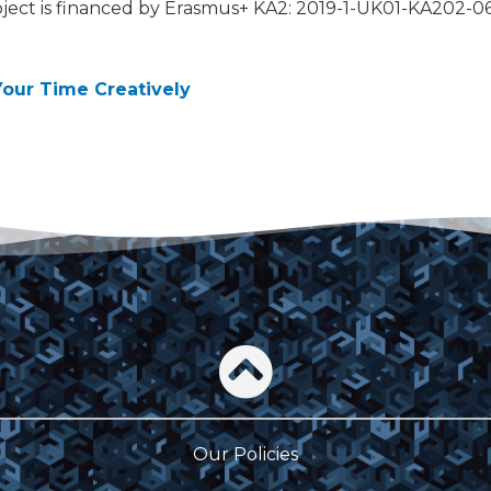
ject is financed by Erasmus+ KA2: 2019-1-UK01-KA202-
Your Time Creatively
Our Policies