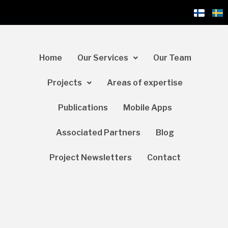
Home
Our Services
Our Team
Projects
Areas of expertise
Publications
Mobile Apps
Associated Partners
Blog
Project Newsletters
Contact