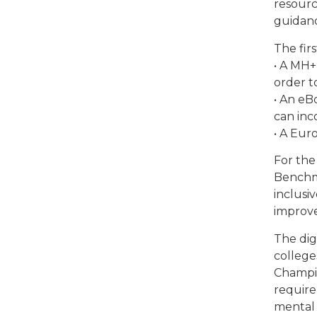
resourc
guidanc
The fir
• A MH+
order t
• An eB
can inc
• A Eur
For the
Benchma
inclusi
improve
The dig
college
Champio
require
mental 