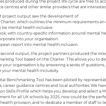
es produced during the project life cycle are free to acce
e centres and other similar providers that are interested
st project output saw the development of:
 Charter, which outlines the minimum requirements an o
o be mental health inclusive.
ook, with country-specific information around mental he
orporate into your organisation.
opean report into mental health inclusion.
 second output, the project partners produced the inte
rking Tool based on the Charter. This allows you to 
ve your organisation is by answering a series of questions
 your mental health inclusivity.
ital Benchmarking Tool has been piloted by representativ
s, career guidance centres and local authorities. We ha
n Skills Profile which helps you develop and select a Men
ment for all UK schools by 2025, now could be the perfec
health provision, and to dedicate a member of staff to l