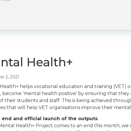
ntal Health+
r 2, 2021
Health+ helps vocational education and training (VET) org
, become ‘mental health positive’ by ensuring that the
of their students and staff. This is being achieved throu
es that will help VET organisations improve their mental 
 end and official launch of the outputs
Mental Health+ Project comes to an end this month, we