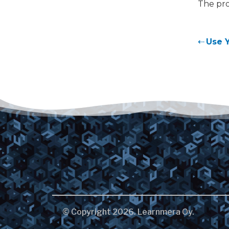
The pro
Use 
© Copyright 2026. Learnmera Oy.